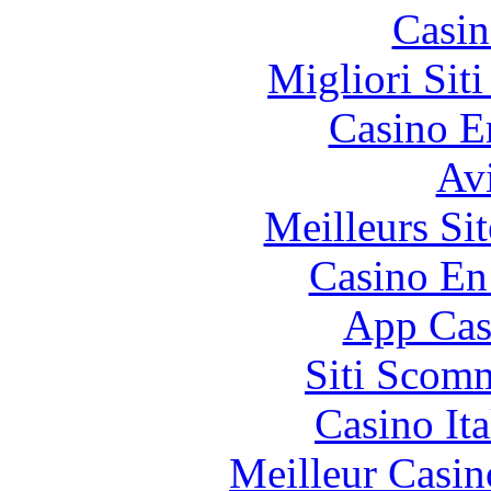
Casin
Migliori Sit
Casino E
Avi
Meilleurs Sit
Casino En
App Casi
Siti Scom
Casino It
Meilleur Casin