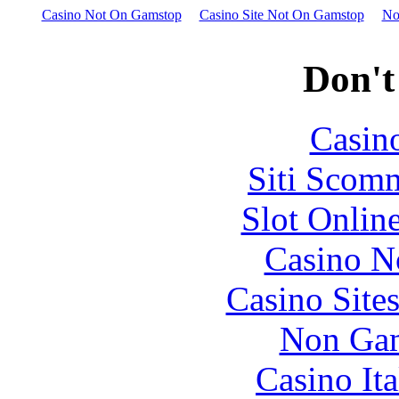
Casino Not On Gamstop
Casino Site Not On Gamstop
No
Don't
Casin
Siti Scom
Slot Onlin
Casino N
Casino Site
Non Gam
Casino It