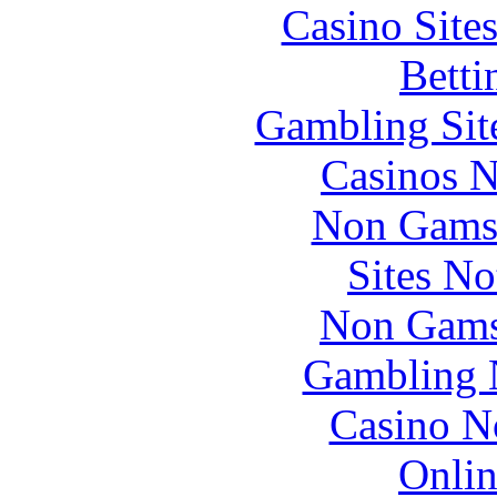
Casino Site
Betti
Gambling Sit
Casinos 
Non Gams
Sites N
Non Gams
Gambling 
Casino N
Onlin