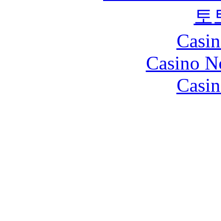
토
Casin
Casino N
Casin