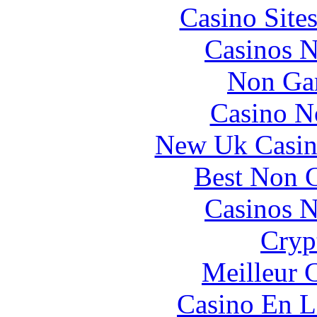
Casino Site
Casinos 
Non Ga
Casino N
New Uk Casin
Best Non 
Casinos 
Cryp
Meilleur 
Casino En L