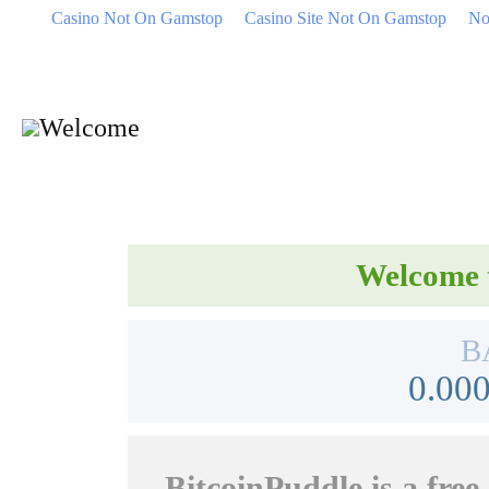
Casino Not On Gamstop
Casino Site Not On Gamstop
No
Welcome
Welcome 
B
0.00
BitcoinPuddle is a fre