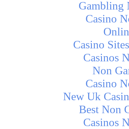
Gambling 
Casino N
Onlin
Casino Site
Casinos 
Non Ga
Casino N
New Uk Casin
Best Non 
Casinos 