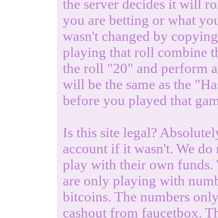
the server decides it will 
you are betting or what your
wasn't changed by copying t
playing that roll combine t
the roll "20" and perform 
will be the same as the "Ha
before you played that gam
Is this site legal? Absolutel
account if it wasn't. We do 
play with their own funds
are only playing with numb
bitcoins. The numbers onl
cashout from faucetbox. Thi