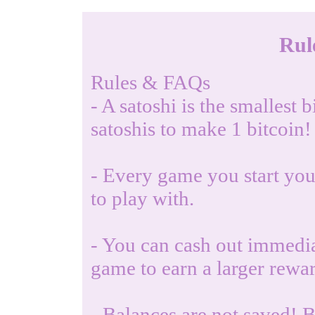
Rul
Rules & FAQs
- A satoshi is the smallest b
satoshis to make 1 bitcoin!
- Every game you start you 
to play with.
- You can cash out immedia
game to earn a larger rewa
- Balances are not saved! 