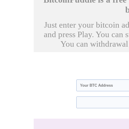
b
Just enter your bitcoin ad
and press Play. You can 
You can withdrawal