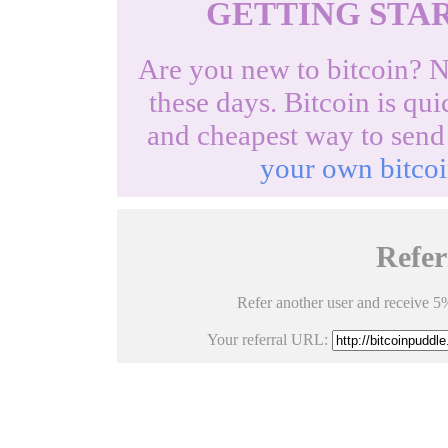
GETTING STA
Are you new to bitcoin? Not
these days. Bitcoin is qui
and cheapest way to send
your own bitcoin
Refer
Refer another user and receive 5%
Your referral URL: