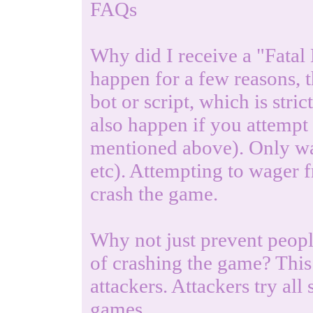
FAQs
Why did I receive a "Fatal
happen for a few reasons,
bot or script, which is stric
also happen if you attempt 
mentioned above). Only wa
etc). Attempting to wager fr
crash the game.
Why not just prevent peopl
of crashing the game? This i
attackers. Attackers try all
games.