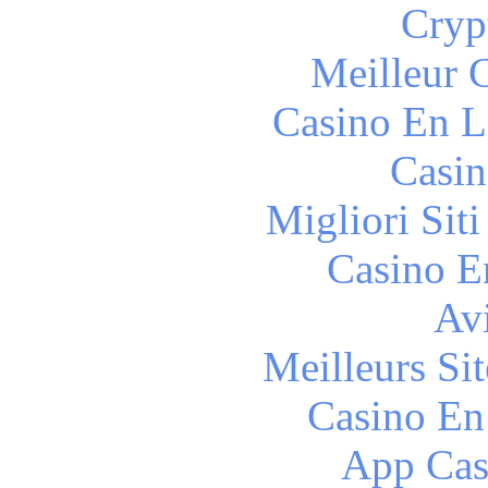
Cryp
Meilleur 
Casino En L
Casin
Migliori Sit
Casino E
Avi
Meilleurs Sit
Casino En
App Casi