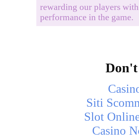
rewarding our players with 
performance in the game.
Don't
Casin
Siti Scom
Slot Onlin
Casino N