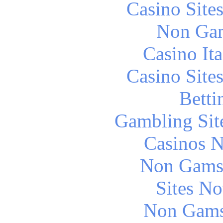
Casino Site
Non Gam
Casino It
Casino Site
Betti
Gambling Sit
Casinos 
Non Gams
Sites N
Non Gams