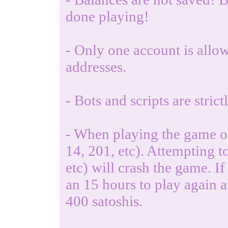
done playing!
- Only one account is allo
addresses.
- Bots and scripts are strict
- When playing the game o
14, 201, etc). Attempting to
etc) will crash the game. I
an 15 hours to play again a
400 satoshis.