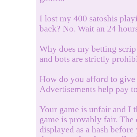
I lost my 400 satoshis play
back? No. Wait an 24 hours
Why does my betting script
and bots are strictly prohib
How do you afford to give 
Advertisements help pay to 
Your game is unfair and I 
game is provably fair. The 
displayed as a hash before