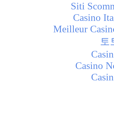
Siti Scom
Casino It
Meilleur Casin
토
Casin
Casino N
Casin