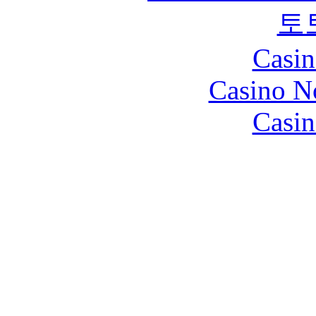
토
Casin
Casino N
Casin