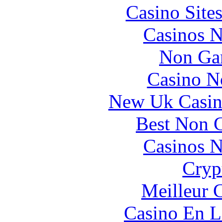
Casino Site
Casinos 
Non Ga
Casino N
New Uk Casin
Best Non 
Casinos 
Cryp
Meilleur 
Casino En L