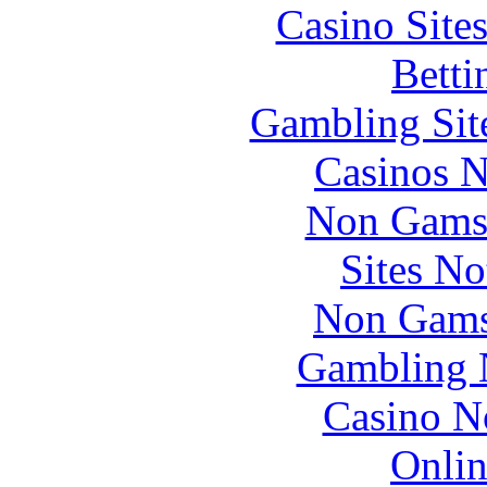
Casino Site
Betti
Gambling Sit
Casinos 
Non Gams
Sites N
Non Gams
Gambling 
Casino N
Onlin