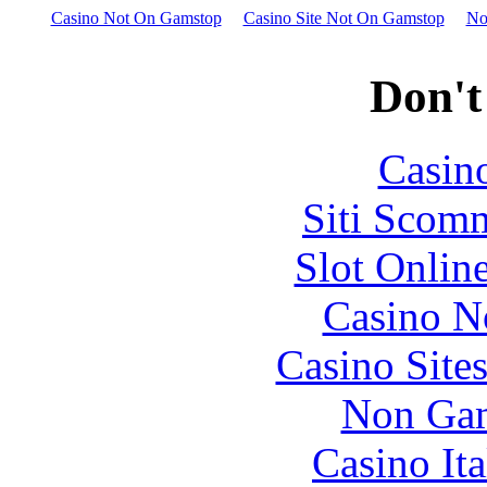
Casino Not On Gamstop
Casino Site Not On Gamstop
No
Don't
Casin
Siti Scom
Slot Onlin
Casino N
Casino Site
Non Gam
Casino It