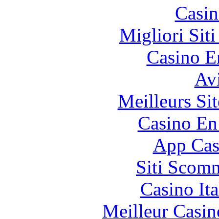
Casin
Migliori Sit
Casino E
Avi
Meilleurs Sit
Casino En
App Casi
Siti Scom
Casino It
Meilleur Casin