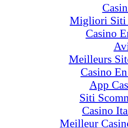
Casin
Migliori Sit
Casino E
Avi
Meilleurs Sit
Casino En
App Casi
Siti Scom
Casino It
Meilleur Casin