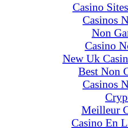
Casino Site
Casinos 
Non Ga
Casino N
New Uk Casin
Best Non 
Casinos 
Cryp
Meilleur 
Casino En L