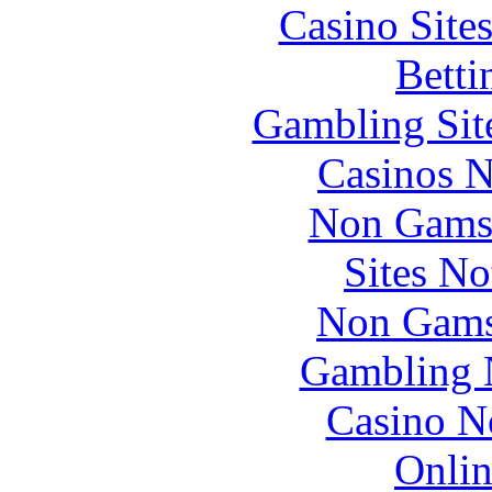
Casino Site
Betti
Gambling Sit
Casinos 
Non Gams
Sites N
Non Gams
Gambling 
Casino N
Onlin