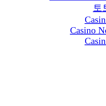
토
Casin
Casino N
Casin