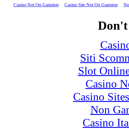
Casino Not On Gamstop
Casino Site Not On Gamstop
No
Don't
Casin
Siti Scom
Slot Onlin
Casino N
Casino Site
Non Gam
Casino It