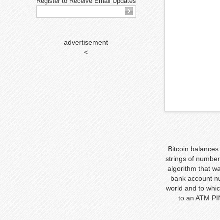
Register to Receive Email Updates
advertisement
<
Bitcoin balances
strings of number
algorithm that w
bank account nu
world and to whi
to an ATM PIN