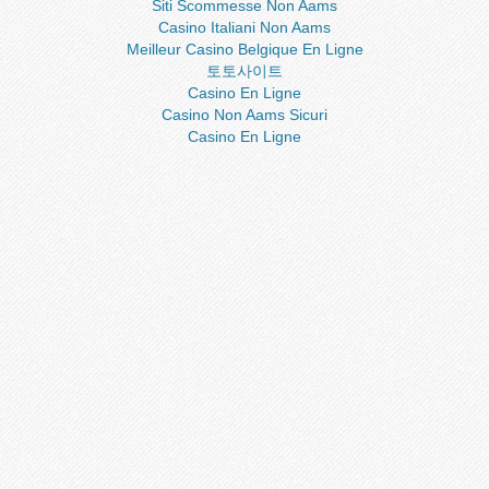
Siti Scommesse Non Aams
Casino Italiani Non Aams
Meilleur Casino Belgique En Ligne
토토사이트
Casino En Ligne
Casino Non Aams Sicuri
Casino En Ligne