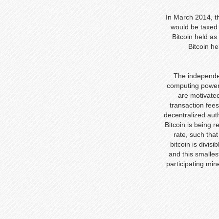
In March 2014, the
would be taxed 
Bitcoin held as 
Bitcoin he
The independe
computing power 
are motivated
transaction fees
decentralized auth
Bitcoin is being r
rate, such that
bitcoin is divisi
and this smallest
participating mi