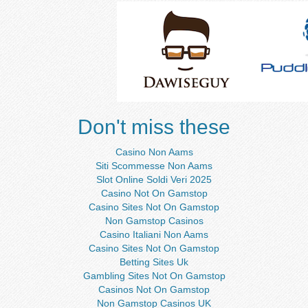
Don't miss these
Casino Non Aams
Siti Scommesse Non Aams
Slot Online Soldi Veri 2025
Casino Not On Gamstop
Casino Sites Not On Gamstop
Non Gamstop Casinos
Casino Italiani Non Aams
Casino Sites Not On Gamstop
Betting Sites Uk
Gambling Sites Not On Gamstop
Casinos Not On Gamstop
Non Gamstop Casinos UK