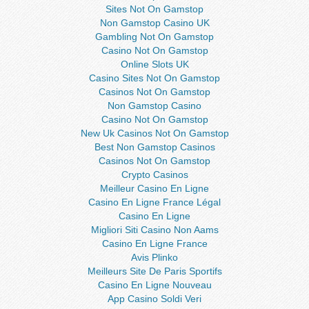
Sites Not On Gamstop
Non Gamstop Casino UK
Gambling Not On Gamstop
Casino Not On Gamstop
Online Slots UK
Casino Sites Not On Gamstop
Casinos Not On Gamstop
Non Gamstop Casino
Casino Not On Gamstop
New Uk Casinos Not On Gamstop
Best Non Gamstop Casinos
Casinos Not On Gamstop
Crypto Casinos
Meilleur Casino En Ligne
Casino En Ligne France Légal
Casino En Ligne
Migliori Siti Casino Non Aams
Casino En Ligne France
Avis Plinko
Meilleurs Site De Paris Sportifs
Casino En Ligne Nouveau
App Casino Soldi Veri