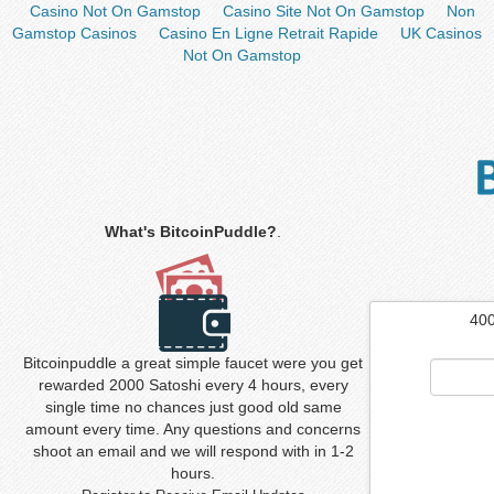
Casino Not On Gamstop
Casino Site Not On Gamstop
Non
Gamstop Casinos
Casino En Ligne Retrait Rapide
UK Casinos
Not On Gamstop
What's BitcoinPuddle?
.
400
Bitcoinpuddle a great simple faucet were you get
rewarded 2000 Satoshi every 4 hours, every
single time no chances just good old same
amount every time. Any questions and concerns
shoot an email and we will respond with in 1-2
hours.