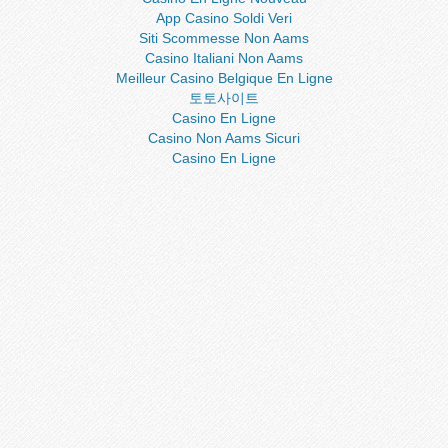
App Casino Soldi Veri
Siti Scommesse Non Aams
Casino Italiani Non Aams
Meilleur Casino Belgique En Ligne
토토사이트
Casino En Ligne
Casino Non Aams Sicuri
Casino En Ligne