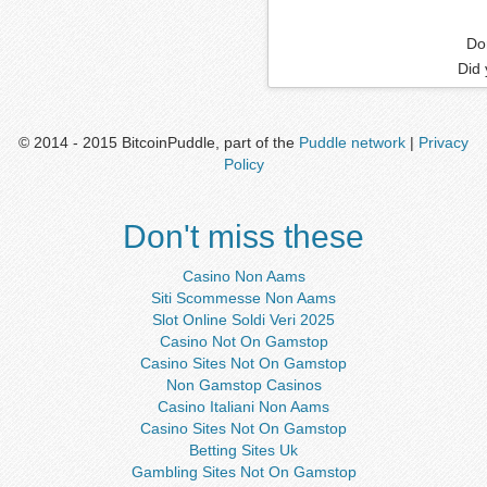
Do
Did
© 2014 - 2015 BitcoinPuddle, part of the
Puddle network
|
Privacy
Policy
Don't miss these
Casino Non Aams
Siti Scommesse Non Aams
Slot Online Soldi Veri 2025
Casino Not On Gamstop
Casino Sites Not On Gamstop
Non Gamstop Casinos
Casino Italiani Non Aams
Casino Sites Not On Gamstop
Betting Sites Uk
Gambling Sites Not On Gamstop