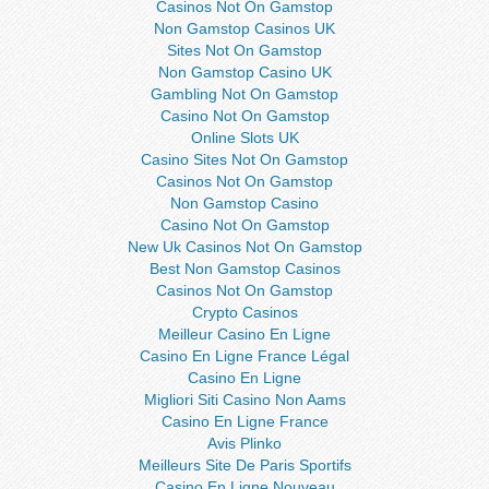
Casinos Not On Gamstop
Non Gamstop Casinos UK
Sites Not On Gamstop
Non Gamstop Casino UK
Gambling Not On Gamstop
Casino Not On Gamstop
Online Slots UK
Casino Sites Not On Gamstop
Casinos Not On Gamstop
Non Gamstop Casino
Casino Not On Gamstop
New Uk Casinos Not On Gamstop
Best Non Gamstop Casinos
Casinos Not On Gamstop
Crypto Casinos
Meilleur Casino En Ligne
Casino En Ligne France Légal
Casino En Ligne
Migliori Siti Casino Non Aams
Casino En Ligne France
Avis Plinko
Meilleurs Site De Paris Sportifs
Casino En Ligne Nouveau