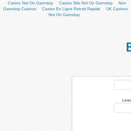
Casino Not On Gamstop
Casino Site Not On Gamstop
Non
Gamstop Casinos
Casino En Ligne Retrait Rapide
UK Casinos
Not On Gamstop
Leav