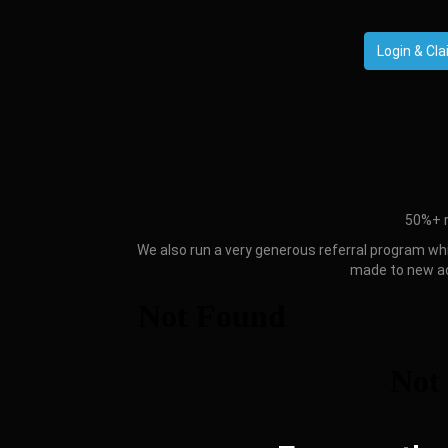
Login & Cl
50%+ r
We also run a very generous referral program w
made to new ac