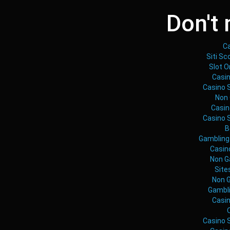
Don't
C
Siti S
Slot O
Casi
Casino 
Non
Casin
Casino 
B
Gambling
Casin
Non G
Site
Non 
Gambl
Casi
O
Casino 