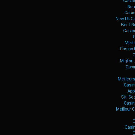
Casin
Non
Casi
New Uk C
Best N
Casin
C
Meill
Casino 
C
Miglior
Casi
Meilleurs
Casin
App
Siti S
Casin
Meilleur 
C
Casi
C