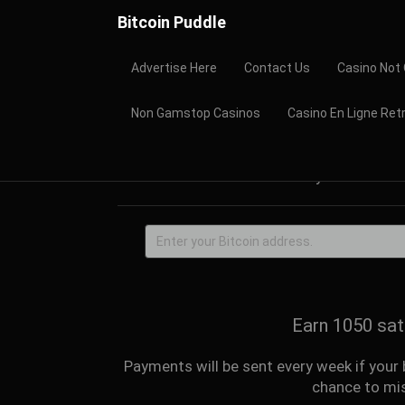
Bitcoin Puddle
]
Advertise Here
Contact Us
Casino Not
Welcome to
Non Gamstop Casinos
Casino En Ligne Retr
Bitcoin Puddle
is a Bitcoin faucet that
BTC every week!!! It's 
Earn 1050 sat
Payments will be sent every week if you
chance to mis