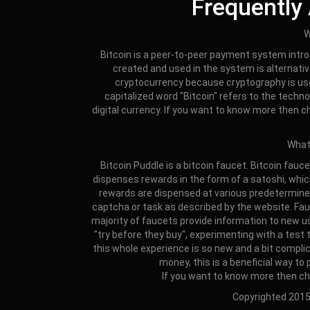
Frequently
W
Bitcoin is a peer-to-peer payment system intro
created and used in the system is alternative
cryptocurrency because cryptography is used
capitalized word "Bitcoin" refers to the techn
digital currency. If you want to know more then c
What 
Bitcoin Puddle is a bitcoin faucet. Bitcoin fauc
dispenses rewards in the form of a satoshi, which
rewards are dispensed at various predetermined
captcha or task as described by the website. Fau
majority of faucets provide information to new u
"try before they buy", experimenting with a test 
this whole experience is so new and a bit complic
money, this is a beneficial way to
If you want to know more then che
Copyrighted 201