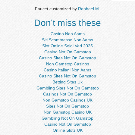
Faucet customized by
Raphael M.
Don't miss these
Casino Non Aams
Siti Scommesse Non Aams
Slot Online Soldi Veri 2025
Casino Not On Gamstop
Casino Sites Not On Gamstop
Non Gamstop Casinos
Casino Italiani Non Aams
Casino Sites Not On Gamstop
Betting Sites Uk
Gambling Sites Not On Gamstop
Casinos Not On Gamstop
Non Gamstop Casinos UK
Sites Not On Gamstop
Non Gamstop Casino UK
Gambling Not On Gamstop
Casino Not On Gamstop
Online Slots UK