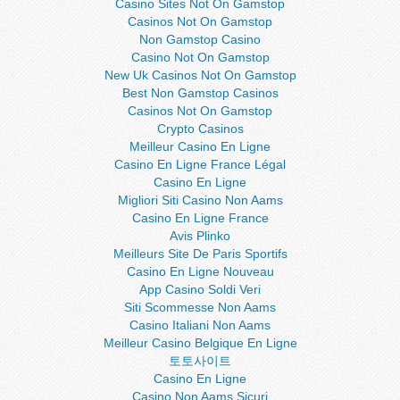
Casino Sites Not On Gamstop
Casinos Not On Gamstop
Non Gamstop Casino
Casino Not On Gamstop
New Uk Casinos Not On Gamstop
Best Non Gamstop Casinos
Casinos Not On Gamstop
Crypto Casinos
Meilleur Casino En Ligne
Casino En Ligne France Légal
Casino En Ligne
Migliori Siti Casino Non Aams
Casino En Ligne France
Avis Plinko
Meilleurs Site De Paris Sportifs
Casino En Ligne Nouveau
App Casino Soldi Veri
Siti Scommesse Non Aams
Casino Italiani Non Aams
Meilleur Casino Belgique En Ligne
토토사이트
Casino En Ligne
Casino Non Aams Sicuri