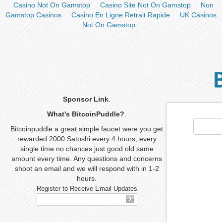
Casino Not On Gamstop
Casino Site Not On Gamstop
Non
Gamstop Casinos
Casino En Ligne Retrait Rapide
UK Casinos
Not On Gamstop
Sponsor Link
.
What's BitcoinPuddle?
.
Bitcoinpuddle a great simple faucet were you get
rewarded 2000 Satoshi every 4 hours, every
single time no chances just good old same
amount every time. Any questions and concerns
shoot an email and we will respond with in 1-2
hours.
Register to Receive Email Updates