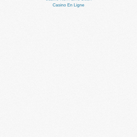
Casino En Ligne