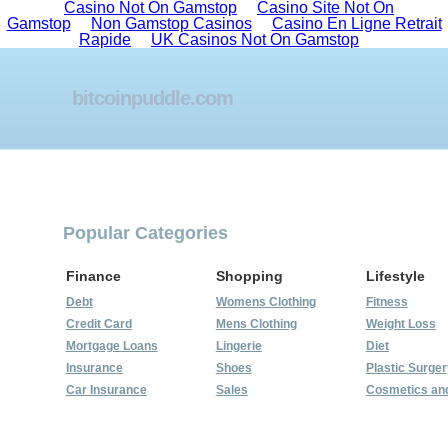
Casino Not On Gamstop
Casino Site Not On
Gamstop
Non Gamstop Casinos
Casino En Ligne Retrait
Rapide
UK Casinos Not On Gamstop
bitcoinpuddle.com
Popular Categories
Finance
Shopping
Lifestyle
Debt
Womens Clothing
Fitness
Credit Card
Mens Clothing
Weight Loss
Mortgage Loans
Lingerie
Diet
Insurance
Shoes
Plastic Surger
Car Insurance
Sales
Cosmetics an