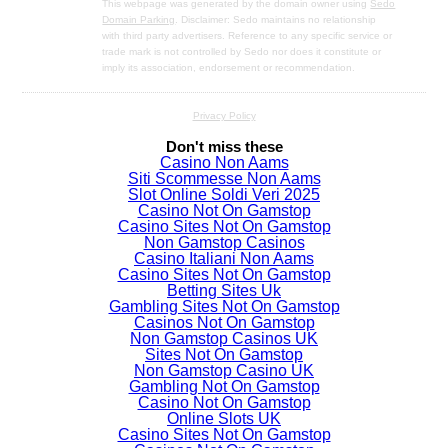
This webpage was generated by the domain owner using
Sedo
Domain Parking
. Disclaimer: Sedo maintains no relationship
with third party advertisers. Reference to any specific service or
trade mark is not controlled by Sedo nor does it constitute or
imply its association, endorsement or recommendation.
Privacy Policy
Don't miss these
Casino Non Aams
Siti Scommesse Non Aams
Slot Online Soldi Veri 2025
Casino Not On Gamstop
Casino Sites Not On Gamstop
Non Gamstop Casinos
Casino Italiani Non Aams
Casino Sites Not On Gamstop
Betting Sites Uk
Gambling Sites Not On Gamstop
Casinos Not On Gamstop
Non Gamstop Casinos UK
Sites Not On Gamstop
Non Gamstop Casino UK
Gambling Not On Gamstop
Casino Not On Gamstop
Online Slots UK
Casino Sites Not On Gamstop