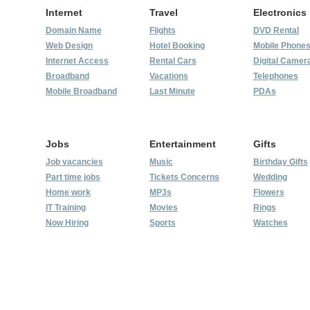
Internet
Travel
Electronics
Domain Name
Flights
DVD Rental
Web Design
Hotel Booking
Mobile Phone
Internet Access
Rental Cars
Digital Camer
Broadband
Vacations
Telephones
Mobile Broadband
Last Minute
PDAs
Jobs
Entertainment
Gifts
Job vacancies
Music
Birthday Gifts
Part time jobs
Tickets Concerns
Wedding
Home work
MP3s
Flowers
IT Training
Movies
Rings
Now Hiring
Sports
Watches