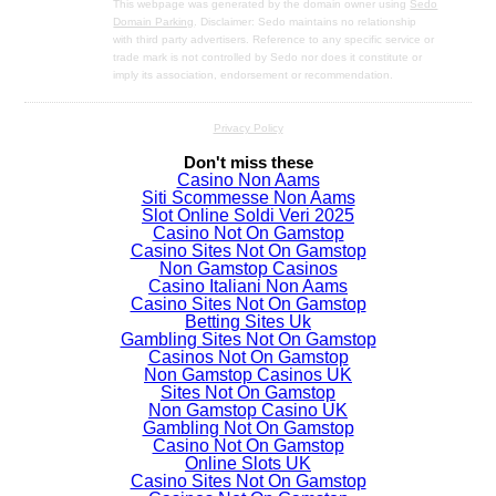
This webpage was generated by the domain owner using
Sedo
Domain Parking
. Disclaimer: Sedo maintains no relationship
with third party advertisers. Reference to any specific service or
trade mark is not controlled by Sedo nor does it constitute or
imply its association, endorsement or recommendation.
Privacy Policy
Don't miss these
Casino Non Aams
Siti Scommesse Non Aams
Slot Online Soldi Veri 2025
Casino Not On Gamstop
Casino Sites Not On Gamstop
Non Gamstop Casinos
Casino Italiani Non Aams
Casino Sites Not On Gamstop
Betting Sites Uk
Gambling Sites Not On Gamstop
Casinos Not On Gamstop
Non Gamstop Casinos UK
Sites Not On Gamstop
Non Gamstop Casino UK
Gambling Not On Gamstop
Casino Not On Gamstop
Online Slots UK
Casino Sites Not On Gamstop