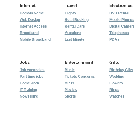
Internet
Travel
Electronics
Domain Name
Flights
DVD Rental
Web Design
Hotel Booking
Mobile Phone
Internet Access
Rental Cars
Digital Camer
Broadband
Vacations
Telephones
Mobile Broadband
Last Minute
PDAs
Jobs
Entertainment
Gifts
Job vacancies
Music
Birthday Gifts
Part time jobs
Tickets Concerns
Wedding
Home work
MP3s
Flowers
IT Training
Movies
Rings
Now Hiring
Sports
Watches