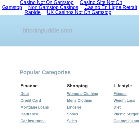
Casino Not On Gamstop
Casino Site Not On
Gamstop
Non Gamstop Casinos
Casino En Ligne Retrait
Rapide
UK Casinos Not On Gamstop
bitcoinpuddle.com
Popular Categories
Finance
Shopping
Lifestyle
Debt
Womens Clothing
Fitness
Credit Card
Mens Clothing
Weight Loss
Mortgage Loans
Lingerie
Diet
Insurance
Shoes
Plastic Surger
Car Insurance
Sales
Cosmetics an