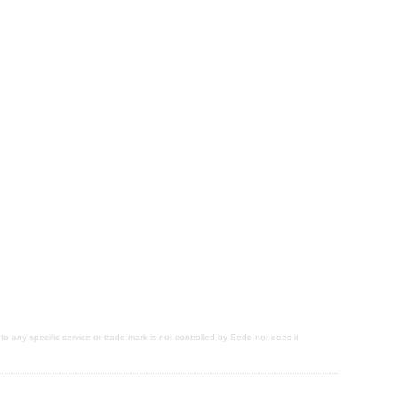
 to any specific service or trade mark is not controlled by Sedo nor does it