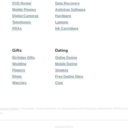
DVD Rental
Data Recovery
Mobile Phones
Antivirus Software
Digital Cameras
Hardware
Telephones
Laptops
PDAs
Ink Cartridges
Gifts
Dating
Birthday Gifts
Online Dating
Wedding
Mobile Dating
Flowers
Singkes
Rings
Free Dating Sites
Watches
Chat
omain Parking
. Disclaimer: Sedo maintains no relationship with third party advertisers. Reference
on.
Privacy Policy