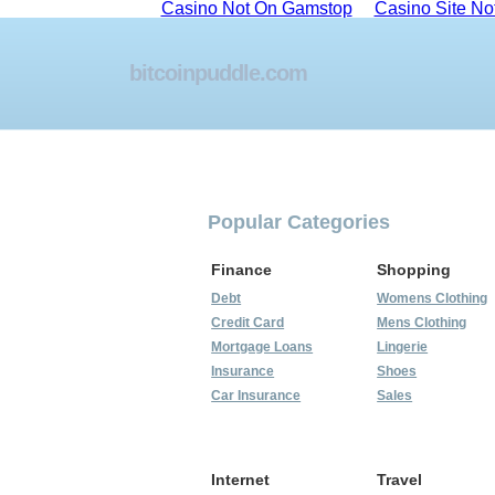
Casino Not On Gamstop
Casino Site N
bitcoinpuddle.com
Popular Categories
Finance
Shopping
Debt
Womens Clothing
Credit Card
Mens Clothing
Mortgage Loans
Lingerie
Insurance
Shoes
Car Insurance
Sales
Internet
Travel