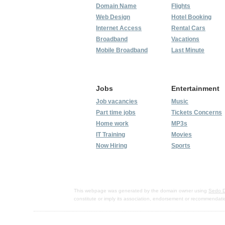
Domain Name
Flights
Web Design
Hotel Booking
Internet Access
Rental Cars
Broadband
Vacations
Mobile Broadband
Last Minute
Jobs
Entertainment
Job vacancies
Music
Part time jobs
Tickets Concerns
Home work
MP3s
IT Training
Movies
Now Hiring
Sports
This webpage was generated by the domain owner using
Sedo D
constitute or imply its association, endorsement or recommendati