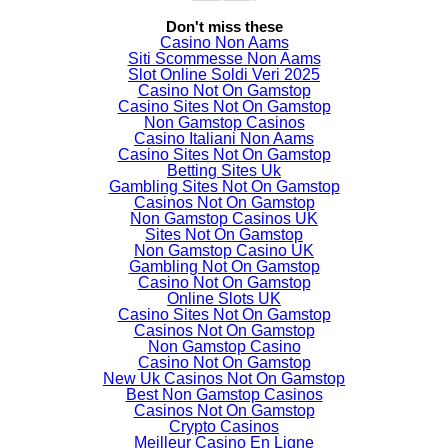
Don't miss these
Casino Non Aams
Siti Scommesse Non Aams
Slot Online Soldi Veri 2025
Casino Not On Gamstop
Casino Sites Not On Gamstop
Non Gamstop Casinos
Casino Italiani Non Aams
Casino Sites Not On Gamstop
Betting Sites Uk
Gambling Sites Not On Gamstop
Casinos Not On Gamstop
Non Gamstop Casinos UK
Sites Not On Gamstop
Non Gamstop Casino UK
Gambling Not On Gamstop
Casino Not On Gamstop
Online Slots UK
Casino Sites Not On Gamstop
Casinos Not On Gamstop
Non Gamstop Casino
Casino Not On Gamstop
New Uk Casinos Not On Gamstop
Best Non Gamstop Casinos
Casinos Not On Gamstop
Crypto Casinos
Meilleur Casino En Ligne