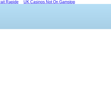
ait Rapide
UK Casinos Not On Gamstop