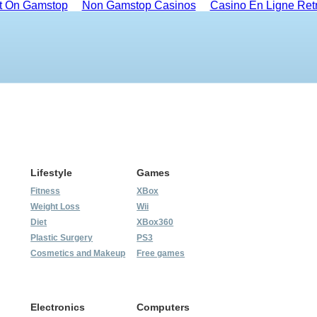
ot On Gamstop
Non Gamstop Casinos
Casino En Ligne Retr
Lifestyle
Games
Fitness
XBox
Weight Loss
Wii
Diet
XBox360
Plastic Surgery
PS3
Cosmetics and Makeup
Free games
Electronics
Computers