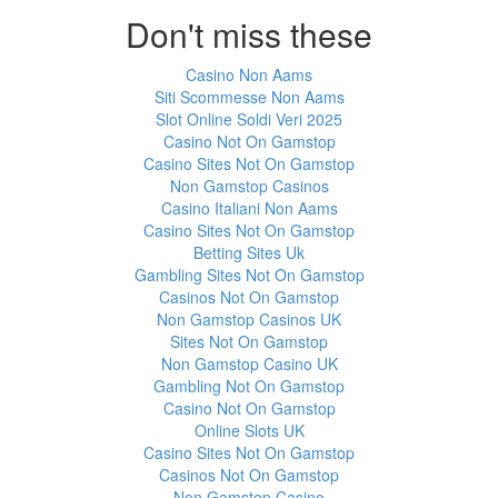
Don't miss these
Casino Non Aams
Siti Scommesse Non Aams
Slot Online Soldi Veri 2025
Casino Not On Gamstop
Casino Sites Not On Gamstop
Non Gamstop Casinos
Casino Italiani Non Aams
Casino Sites Not On Gamstop
Betting Sites Uk
Gambling Sites Not On Gamstop
Casinos Not On Gamstop
Non Gamstop Casinos UK
Sites Not On Gamstop
Non Gamstop Casino UK
Gambling Not On Gamstop
Casino Not On Gamstop
Online Slots UK
Casino Sites Not On Gamstop
Casinos Not On Gamstop
Non Gamstop Casino