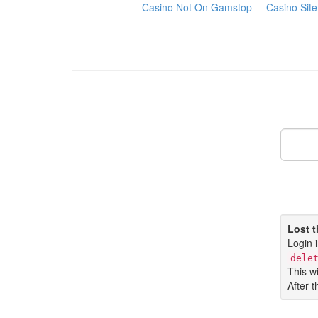
Casino Not On Gamstop
Casino Sit
Lost 
Login 
dele
This w
After t