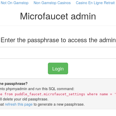
e Not On Gamstop
Non Gamstop Casinos
Casino En Ligne Retrait
Microfaucet admin
Enter the passphrase to access the admin
Login
the passphrase?
into phpmyadmin and run this SQL command:
te from puddle_faucet.microfaucet_settings where name = 
ill delete your old passphrase.
hat
refresh this page
to generate a new passphrase.