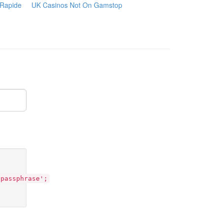
 Rapide
UK Casinos Not On Gamstop
'passphrase';